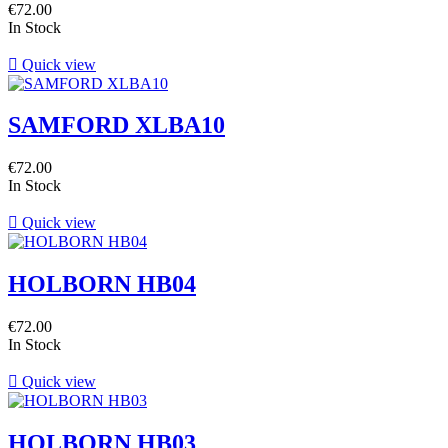
€72.00
In Stock

Quick view
SAMFORD XLBA10
€72.00
In Stock

Quick view
HOLBORN HB04
€72.00
In Stock

Quick view
HOLBORN HB03