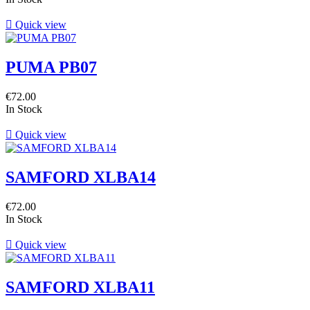

Quick view
PUMA PB07
€72.00
In Stock

Quick view
SAMFORD XLBA14
€72.00
In Stock

Quick view
SAMFORD XLBA11