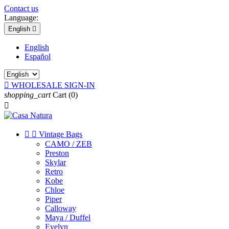
Contact us
Language:
English

English
Español

WHOLESALE SIGN-IN
shopping_cart
Cart
(0)



Vintage Bags
CAMO / ZEB
Preston
Skylar
Retro
Kobe
Chloe
Piper
Calloway
Maya / Duffel
Evelyn