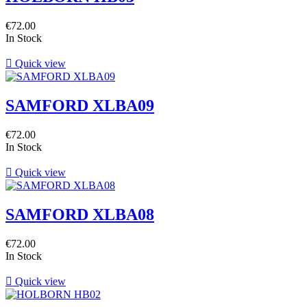
€72.00
In Stock

Quick view
SAMFORD XLBA09
€72.00
In Stock

Quick view
SAMFORD XLBA08
€72.00
In Stock

Quick view