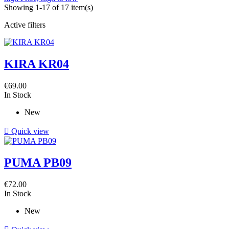
Showing 1-17 of 17 item(s)
Active filters
KIRA KR04
€69.00
In Stock
New

Quick view
PUMA PB09
€72.00
In Stock
New