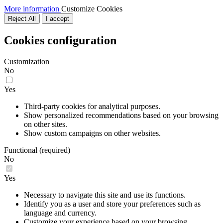
More information
Customize Cookies
Reject All
I accept
Cookies configuration
Customization
No
Yes
Third-party cookies for analytical purposes.
Show personalized recommendations based on your browsing
on other sites.
Show custom campaigns on other websites.
Functional (required)
No
Yes
Necessary to navigate this site and use its functions.
Identify you as a user and store your preferences such as
language and currency.
Customize your experience based on your browsing.