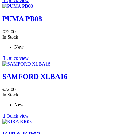

Quick view
PUMA PB08
€72.00
In Stock
New

Quick view
SAMFORD XLBA16
€72.00
In Stock
New

Quick view