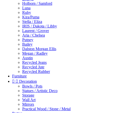
Holborn / Samford
Luna
Ruby
Kira/Puma
Stella / Eliza
IRIS / Dakota / Libby
Laurent / Grover
Aria / Chelsea
Putney
Bailey
Dalston Morgan Ellis
Megan / Radley
Austin
Recycled Jeans
Recycled Jute
Recycled Rubber
Furniture


Decoration
Bowls / Pots
Statues / Artistic Deco
Storage
Wall Art
Mirrors
Practical Wood / Stone / Metal