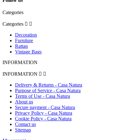
Follow us
Categories
Categories


Decoration
Furniture
Rattan
Vintage Bags
INFORMATION
INFORMATION


Delivery & Returns - Casa Natura
Purpose of Service - Casa Natura
Terms of Use - Casa Natura
About us
Secure payment - Casa Natura
Privacy Policy - Casa Natura
Cookie Policy - Casa Natura
Contact us
Sitemap