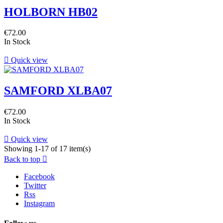
HOLBORN HB02
€72.00
In Stock

Quick view
SAMFORD XLBA07
€72.00
In Stock

Quick view
Showing 1-17 of 17 item(s)
Back to top

Facebook
Twitter
Rss
Instagram