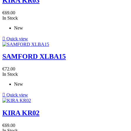
KIRA KR03
€69.00
In Stock
New

Quick view
SAMFORD XLBA15
€72.00
In Stock
New

Quick view
KIRA KR02
€69.00
In Stock