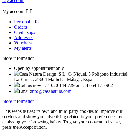
My account
My account


Personal info
Orders
Credit slips
Addresses
Vouchers
My alerts
Store information
Open by appointment only
Casa Natura Design, S.L. C/ Niquel, 5 Poligono Industrial
La Ermita, 29604 Marbella, Málaga, España
Call us now:
+34 620 144 729 or +34 654 175 962
Email:
info@casanatura.com
Store information
This website uses its own and third-party cookies to improve our
services and show you advertising related to your preferences by
analyzing your browsing habits. To give your consent to its use,
press the Accept button.