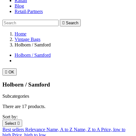
Rattan
Blog
Retail-Partners

Search
Home
Vintage Bags
Holborn / Samford
Holborn / Samford

OK
Holborn / Samford
Subcategories
There are 17 products.
Sort by:
Select

Best sellers
Relevance
Name, A to Z
Name, Z to A
Price, low to
high
Price, high to low