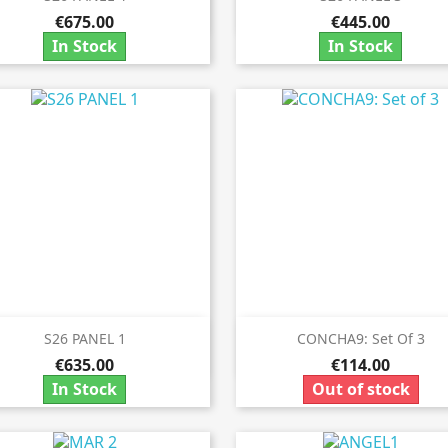


€675.00
€445.00
In Stock
In Stock
S26 PANEL 1
CONCHA9: Set Of 3


Quick view
Quick view
€635.00
€114.00
In Stock
Out of stock