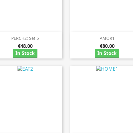
PERCH2: Set 5
AMOR1


Quick view
Quick view
€48.00
€80.00
In Stock
In Stock