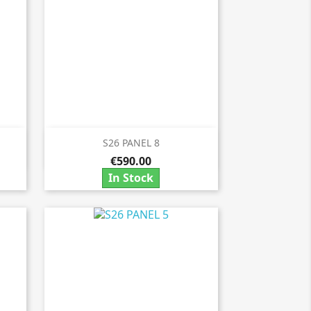
S26 PANEL 8

Quick view
€590.00
In Stock