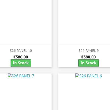
S26 PANEL 10
S26 PANEL 9


Quick view
Quick view
€580.00
€580.00
In Stock
In Stock