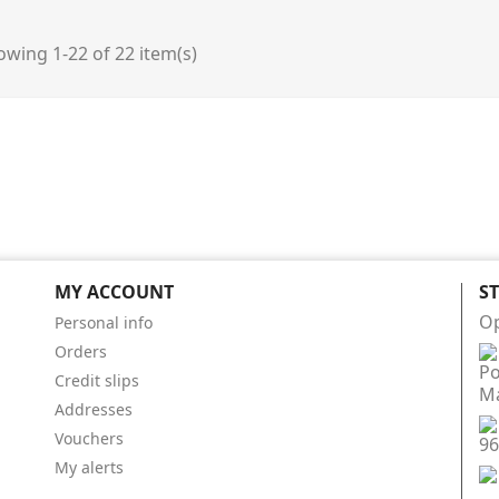
wing 1-22 of 22 item(s)
MY ACCOUNT
S
Op
Personal info
Orders
Po
Credit slips
Má
Addresses
Vouchers
96
My alerts