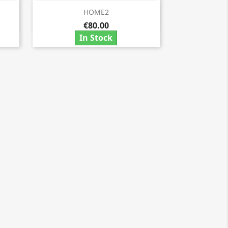
HOME2

Quick view
€80.00
In Stock