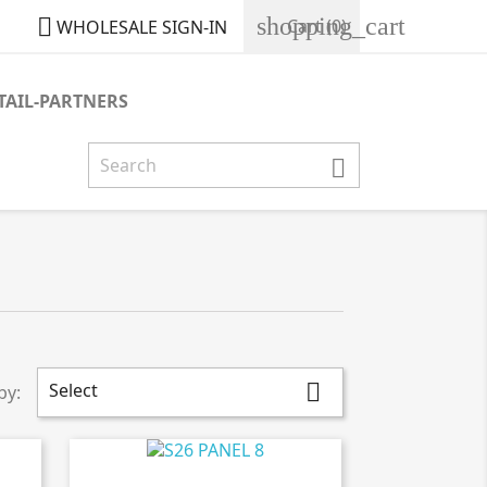
shopping_cart

Cart
(0)
WHOLESALE SIGN-IN
TAIL-PARTNERS

Select

by: