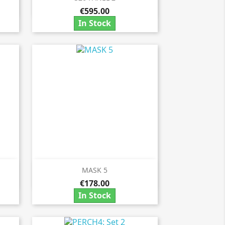

€595.00
In Stock
MASK 5

Quick view
€178.00
In Stock