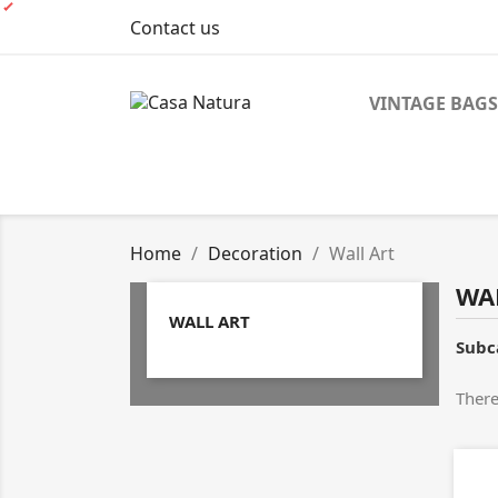
Contact us
VINTAGE BAGS
Home
Decoration
Wall Art
WA
WALL ART
Subc
There