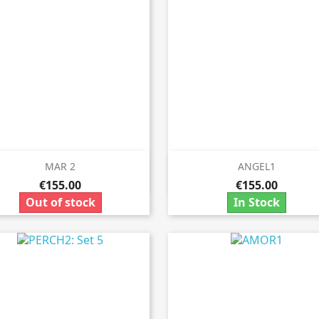
MAR 2
ANGEL1


Quick view
Quick view
€155.00
€155.00
Out of stock
In Stock