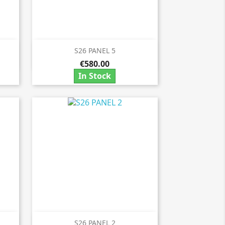
S26 PANEL 5

Quick view
€580.00
In Stock
S26 PANEL 2
Quick view