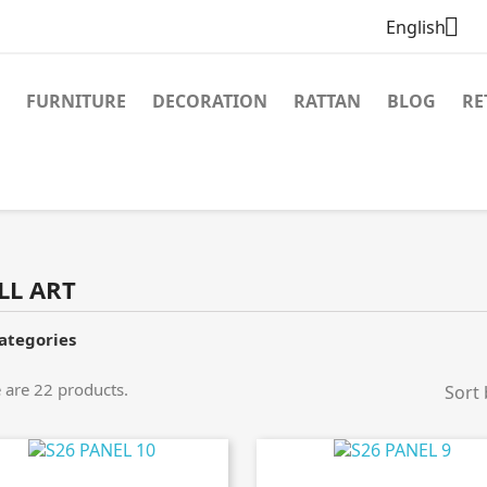

English
FURNITURE
DECORATION
RATTAN
BLOG
RE
LL ART
ategories
 are 22 products.
Sort 