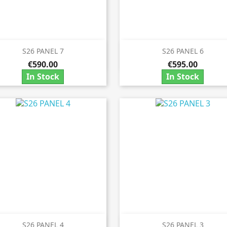
S26 PANEL 7
S26 PANEL 6


Quick view
Quick view
€590.00
€595.00
In Stock
In Stock
S26 PANEL 4
S26 PANEL 3
Quick view
Quick view