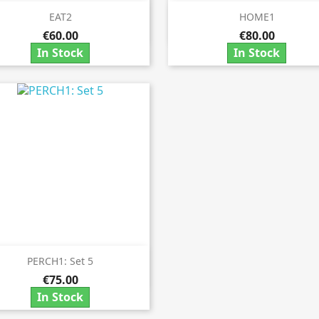
EAT2
HOME1


Quick view
Quick view
€60.00
€80.00
In Stock
In Stock
PERCH1: Set 5

Quick view
€75.00
In Stock