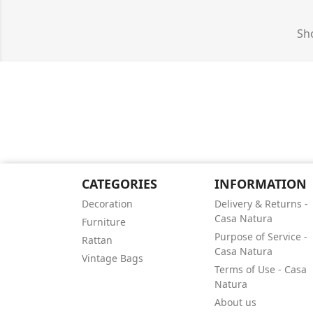
Sho
CATEGORIES
INFORMATION
Decoration
Delivery & Returns -
Casa Natura
Furniture
Purpose of Service -
Rattan
Casa Natura
Vintage Bags
Terms of Use - Casa
Natura
About us