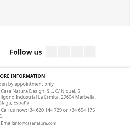
Facebook
Twitter
Rss
Instagram
Follow us
TORE INFORMATION
en by appointment only
Casa Natura Design, S.L. C/ Niquel, 5
ligono Industrial La Ermita, 29604 Marbella,
laga, España
Call us now:
+34 620 144 729 or +34 654 175
2
Email:
info@casanatura.com