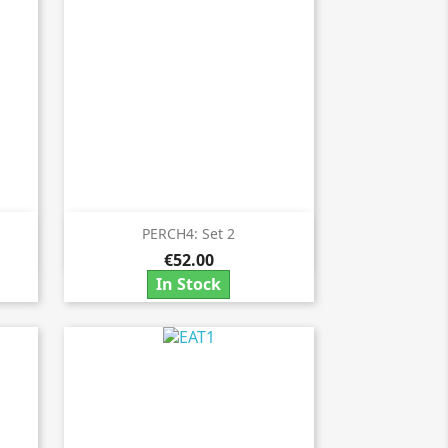
PERCH4: Set 2

Quick view
€52.00
In Stock