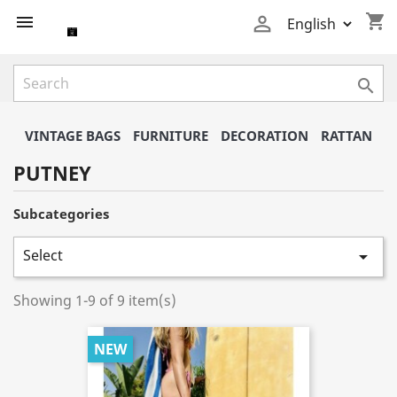
shopping_cart



VINTAGE BAGS
FURNITURE
DECORATION
RATTAN
PUTNEY
Subcategories
Select

Showing 1-9 of 9 item(s)
NEW