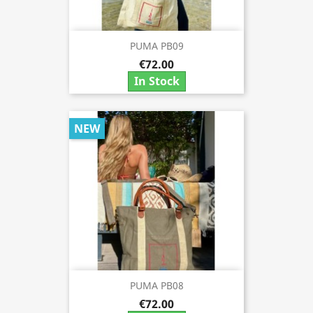
PUMA PB09
€72.00
In Stock
NEW
PUMA PB08
€72.00