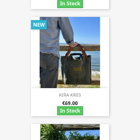
In Stock
NEW
KIRA KR03
€69.00
In Stock