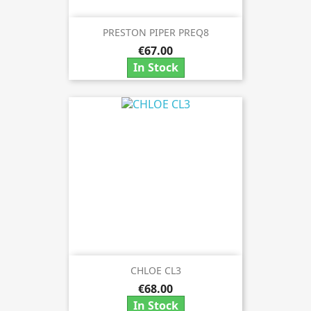
PRESTON PIPER PREQ8
€67.00
In Stock
CHLOE CL3
€68.00
In Stock