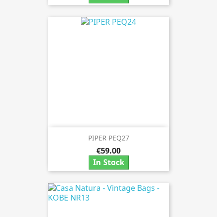
PIPER PEQ27
€59.00
In Stock