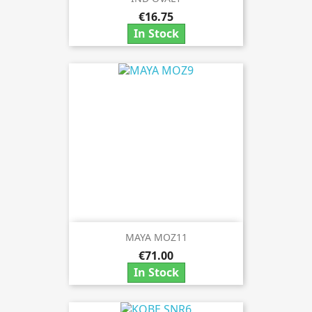
€16.75
In Stock
MAYA MOZ11
€71.00
In Stock