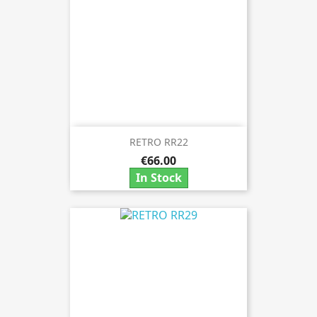
RETRO RR22
€66.00
In Stock