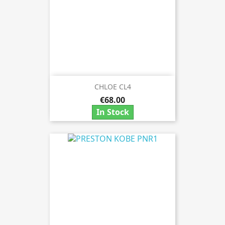
CHLOE CL4
€68.00
In Stock