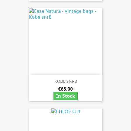
KOBE SNR8
€65.00
In Stock