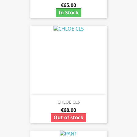
€65.00
In Stock
CHLOE CL5
€68.00
Out of stock