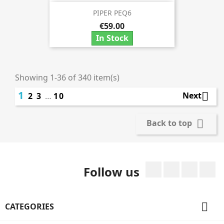
PIPER PEQ6
€59.00
In Stock
Showing 1-36 of 340 item(s)
1

Next
2
3
…
10

Back to top
Facebook
Twitter
Rss
I
Follow us

CATEGORIES