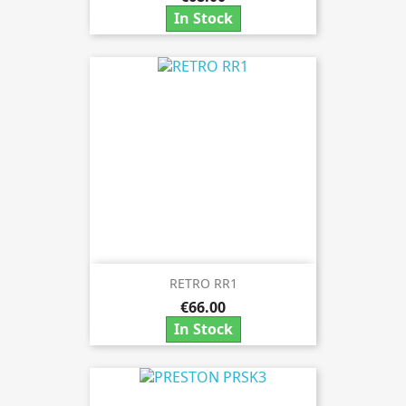
In Stock
RETRO RR1
€66.00
In Stock