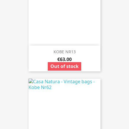
KOBE NR13
€63.00
Out of stock