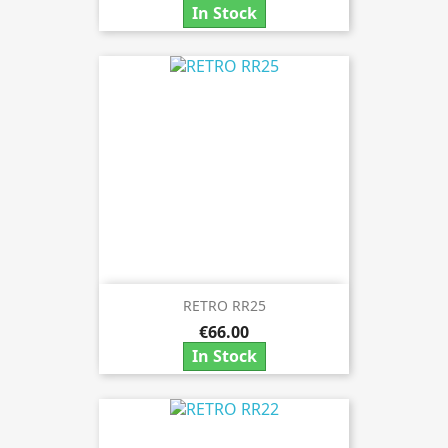
In Stock
RETRO RR25
€66.00
In Stock