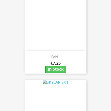
PAN1
€7.25
In Stock