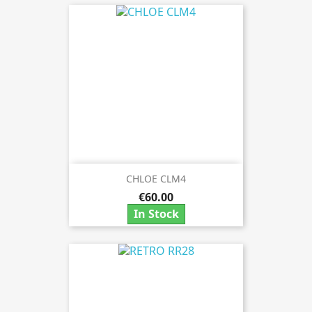
CHLOE CLM4
€60.00
In Stock