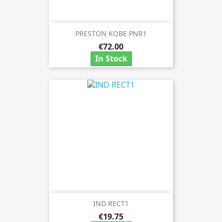
PRESTON KOBE PNR1
€72.00
In Stock
IND RECT1
€19.75