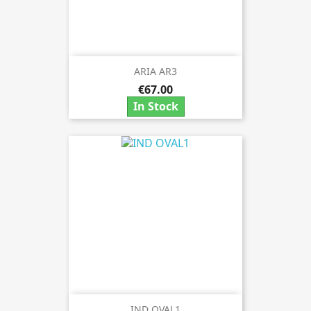
ARIA AR3
€67.00
In Stock
IND OVAL1