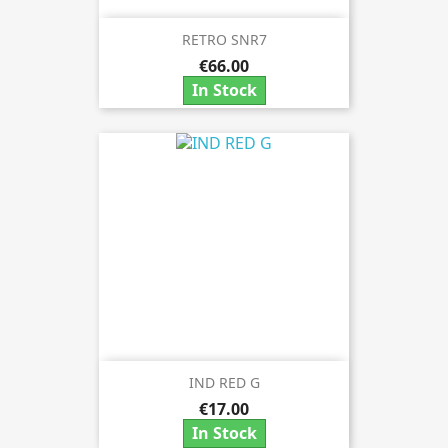
RETRO SNR7
€66.00
In Stock
IND RED G
€17.00
In Stock