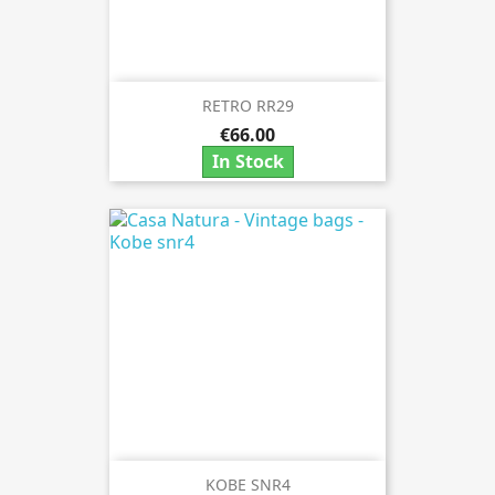
RETRO RR29
€66.00
In Stock
KOBE SNR4