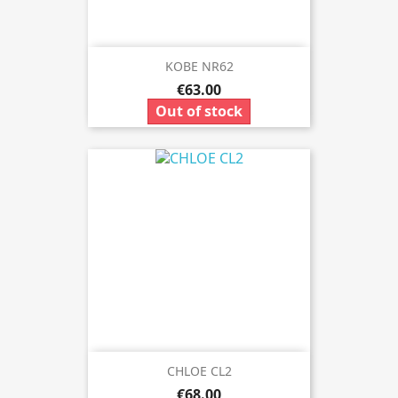
KOBE NR62
€63.00
Out of stock
CHLOE CL2
€68.00