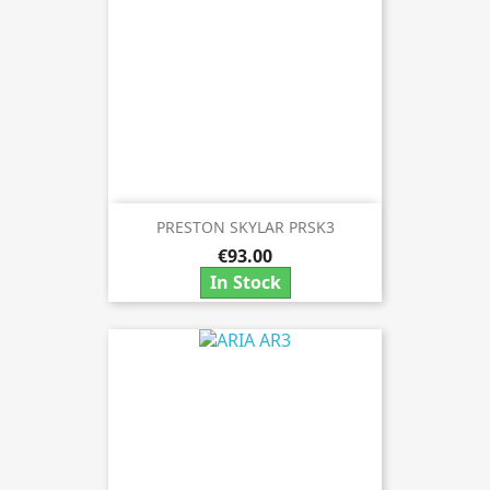
PRESTON SKYLAR PRSK3
€93.00
In Stock