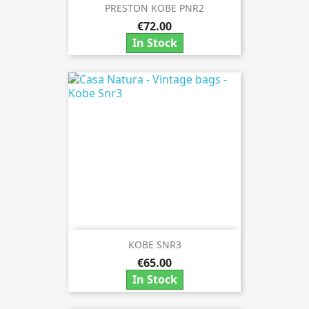
PRESTON KOBE PNR2
€72.00
In Stock
KOBE SNR3
€65.00
In Stock