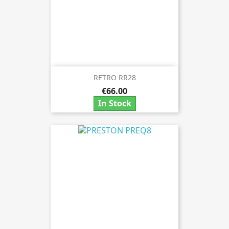
RETRO RR28
€66.00
In Stock