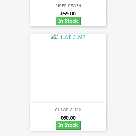
PIPER PEQ36
€59.00
In Stock
CHLOE CLM2
€60.00
In Stock