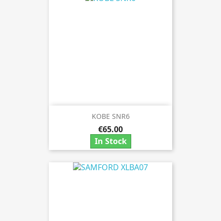
KOBE SNR6
€65.00
In Stock