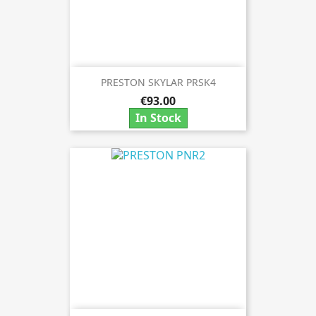
PRESTON SKYLAR PRSK4
€93.00
In Stock