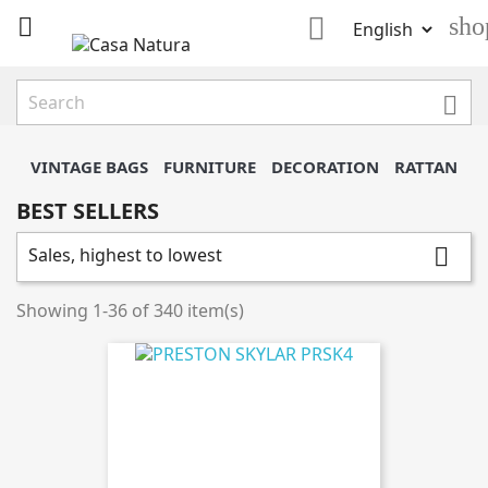

sho


VINTAGE BAGS
FURNITURE
DECORATION
RATTAN
BEST SELLERS
Sales, highest to lowest

Showing 1-36 of 340 item(s)