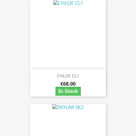
CHLOE CL1
€68.00
In Stock