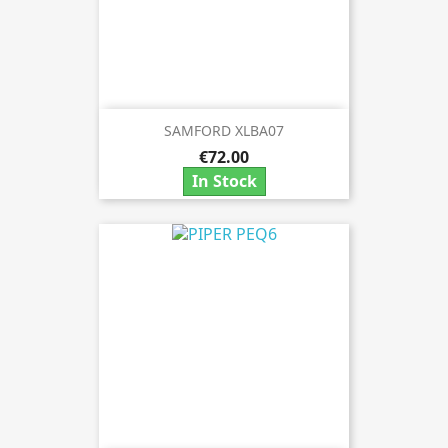
SAMFORD XLBA07
€72.00
In Stock