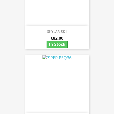
SKYLAR SK1
€82.00
In Stock