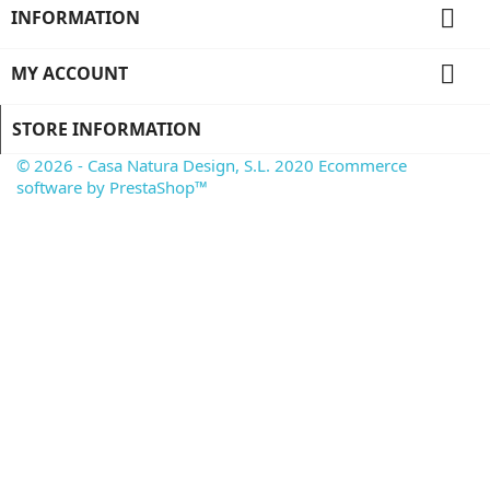

INFORMATION

MY ACCOUNT
STORE INFORMATION
© 2026 - Casa Natura Design, S.L. 2020 Ecommerce
software by PrestaShop™