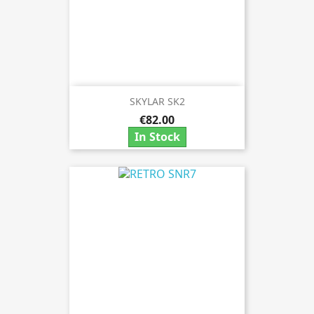
SKYLAR SK2
€82.00
In Stock