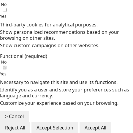
No
Yes
Third-party cookies for analytical purposes.
Show personalized recommendations based on your
browsing on other sites.
Show custom campaigns on other websites.
Functional (required)
No
Yes
Necessary to navigate this site and use its functions.
Identify you as a user and store your preferences such as
language and currency.
Customize your experience based on your browsing.
> Cancel
Reject All
Accept Selection
Accept All