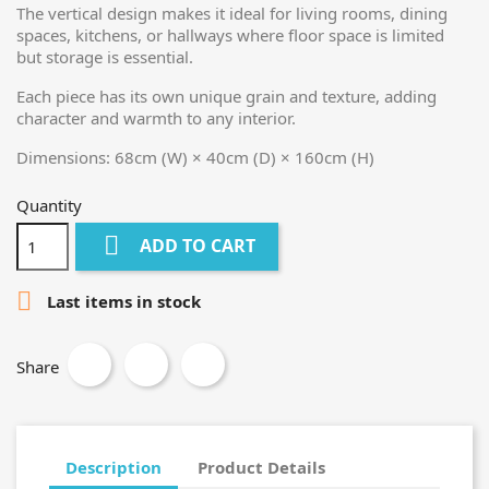
The vertical design makes it ideal for living rooms, dining
spaces, kitchens, or hallways where floor space is limited
but storage is essential.
Each piece has its own unique grain and texture, adding
character and warmth to any interior.
Dimensions: 68cm (W) × 40cm (D) × 160cm (H)
Quantity

ADD TO CART

Last items in stock
Share
Description
Product Details