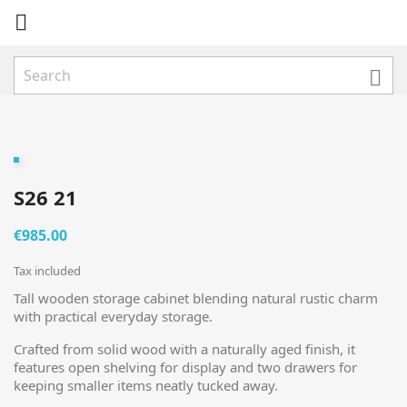


S26 21
€985.00
Tax included
Tall wooden storage cabinet blending natural rustic charm
with practical everyday storage.
Crafted from solid wood with a naturally aged finish, it
features open shelving for display and two drawers for
keeping smaller items neatly tucked away.