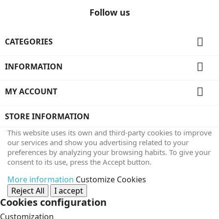
Follow us

CATEGORIES

INFORMATION

MY ACCOUNT
STORE INFORMATION
This website uses its own and third-party cookies to improve
our services and show you advertising related to your
preferences by analyzing your browsing habits. To give your
consent to its use, press the Accept button.
More information
Customize Cookies
Reject All
I accept
Cookies configuration
Customization