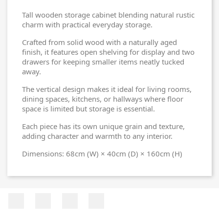
Tall wooden storage cabinet blending natural rustic
charm with practical everyday storage.
Crafted from solid wood with a naturally aged
finish, it features open shelving for display and two
drawers for keeping smaller items neatly tucked
away.
The vertical design makes it ideal for living rooms,
dining spaces, kitchens, or hallways where floor
space is limited but storage is essential.
Each piece has its own unique grain and texture,
adding character and warmth to any interior.
Dimensions: 68cm (W) × 40cm (D) × 160cm (H)
Facebook
Twitter
Rss
Instagram