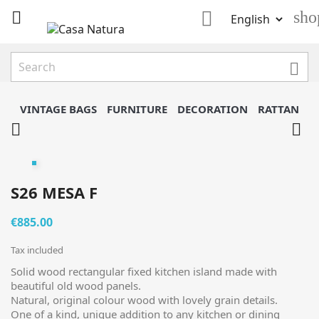

sho


VINTAGE BAGS
FURNITURE
DECORATION
RATTAN


S26 MESA F
€885.00
Tax included
Solid wood rectangular fixed kitchen island made with
beautiful old wood panels.
Natural, original colour wood with lovely grain details.
One of a kind, unique addition to any kitchen or dining