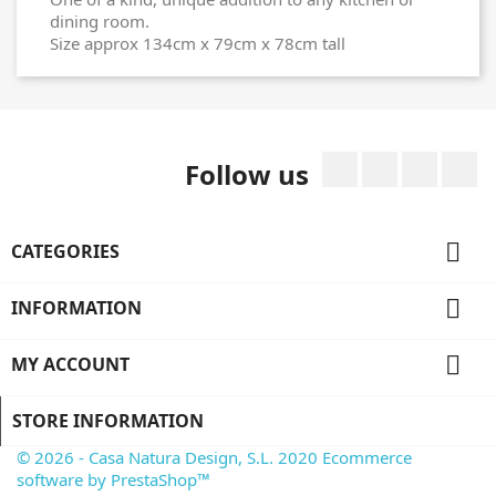
dining room.
Size approx 134cm x 79cm x 78cm tall
Facebook
Twitter
Rss
I
Follow us

CATEGORIES

INFORMATION

MY ACCOUNT
STORE INFORMATION
© 2026 - Casa Natura Design, S.L. 2020 Ecommerce
software by PrestaShop™