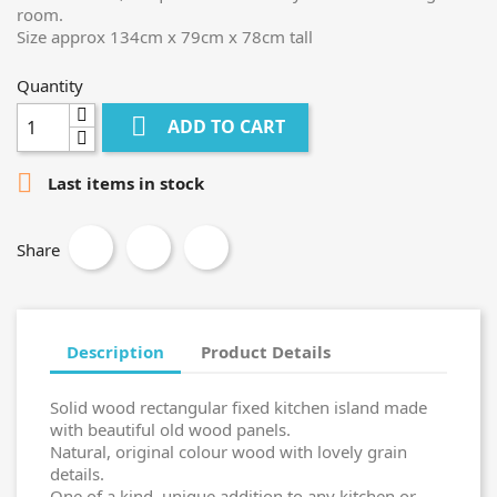
room.
Size approx 134cm x 79cm x 78cm tall
Quantity

ADD TO CART

Last items in stock
Share
Description
Product Details
Solid wood rectangular fixed kitchen island made
with beautiful old wood panels.
Natural, original colour wood with lovely grain
details.
One of a kind, unique addition to any kitchen or