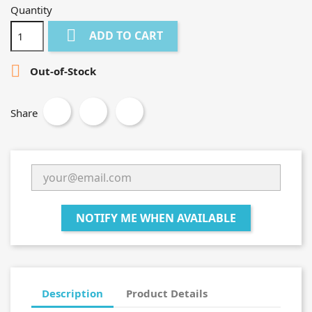
Quantity

ADD TO CART

Out-of-Stock
Share
NOTIFY ME WHEN AVAILABLE
Description
Product Details