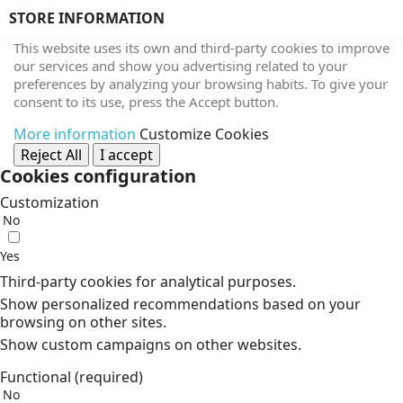
STORE INFORMATION
This website uses its own and third-party cookies to improve
our services and show you advertising related to your
preferences by analyzing your browsing habits. To give your
consent to its use, press the Accept button.
More information
Customize Cookies
Reject All
I accept
Cookies configuration
Customization
No
Yes
Third-party cookies for analytical purposes.
Show personalized recommendations based on your
browsing on other sites.
Show custom campaigns on other websites.
Functional (required)
No