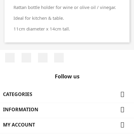
Rattan bottle holder for wine or olive oil / vinegar.
Ideal for kitchen & table.
11cm diameter x 14cm tall.
Facebook
Twitter
Rss
Instagram
Follow us

CATEGORIES

INFORMATION

MY ACCOUNT