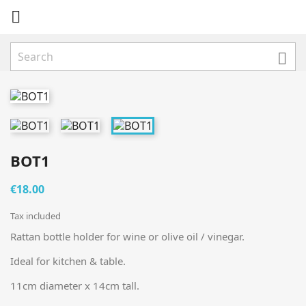


BOT1
€18.00
Tax included
Rattan bottle holder for wine or olive oil / vinegar.
Ideal for kitchen & table.
11cm diameter x 14cm tall.